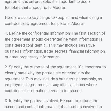
agreement is enforceable, it`s important to use a
template that`s specific to Alberta.
Here are some key things to keep in mind when using a
confidentiality agreement template in Alberta:
1. Define the confidential information: The first section of
the agreement should clearly define what information is
considered confidential. This may include sensitive
business information, trade secrets, financial information,
or other proprietary information.
2. Specify the purpose of the agreement: It`s important to
clearly state why the parties are entering into the
agreement. This may include a business partnership, an
employment agreement, or any other situation where
confidential information needs to be shared.
3. Identify the parties involved: Be sure to include the
names and contact information of all parties involved in