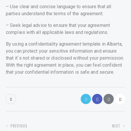
– Use clear and concise language to ensure that all
parties understand the terms of the agreement.
– Seek legal advice to ensure that your agreement
complies with all applicable laws and regulations.
By using a confidentiality agreement template in Alberta,
you can protect your sensitive information and ensure
that it`s not shared or disclosed without your permission.
With the right agreement in place, you can feel confident
that your confidential information is safe and secure.
POST
PREVIOUS
NEXT