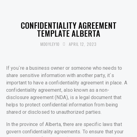
UNCATEGORISED
CONFIDENTIALITY AGREEMENT
TEMPLATE ALBERTA
MDOYLEY10
APRIL 12, 2023
If you`re a business owner or someone who needs to
share sensitive information with another party, it`s
important to have a confidentiality agreement in place. A
confidentiality agreement, also known as a non-
disclosure agreement (NDA), is a legal document that
helps to protect confidential information from being
shared or disclosed to unauthorized parties.
In the province of Alberta, there are specific laws that
govern confidentiality agreements. To ensure that your