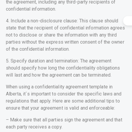
the agreement, including any third-party recipients of
confidential information.
4. Include a non-disclosure clause: This clause should
state that the recipient of confidential information agrees
not to disclose or share the information with any third
parties without the express written consent of the owner
of the confidential information.
5. Specify duration and termination: The agreement
should specify how long the confidentiality obligations
will last and how the agreement can be terminated.
When using a confidentiality agreement template in
Alberta, it`s important to consider the specific laws and
regulations that apply. Here are some additional tips to
ensure that your agreement is valid and enforceable:
– Make sure that all parties sign the agreement and that
each party receives a copy.