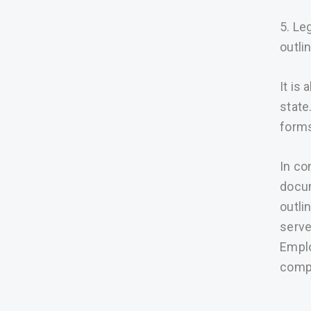
5. Le
outli
It is
state
forms
In co
docum
outli
serve
Emplo
compl