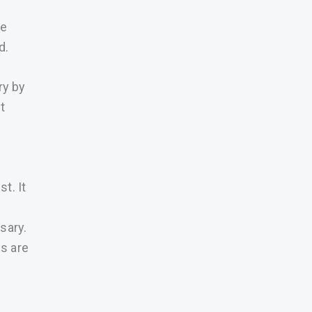
be
d.
ry by
t
t. It
sary.
s are