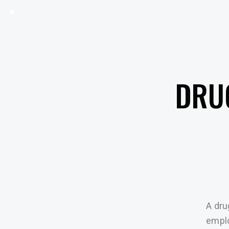
DRU
A dru
emplo