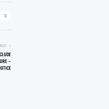
NEXT
CLUDE
NURE –
OTICE