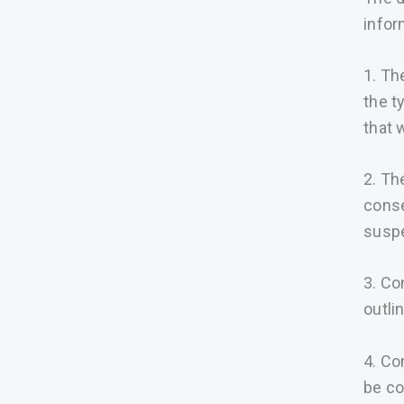
infor
1. Th
the t
that w
2. Th
conse
susp
3. Co
outli
4. Co
be co