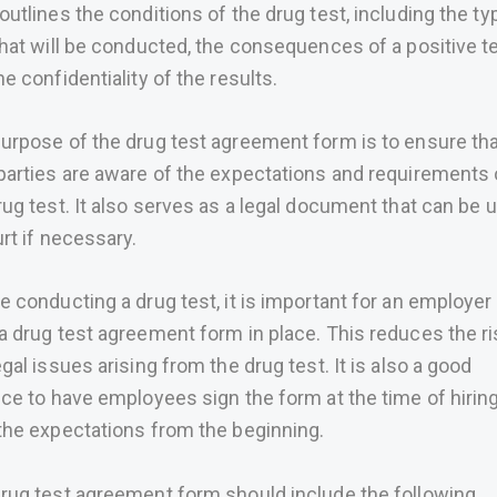
outlines the conditions of the drug test, including the ty
that will be conducted, the consequences of a positive te
he confidentiality of the results.
urpose of the drug test agreement form is to ensure th
parties are aware of the expectations and requirements 
rug test. It also serves as a legal document that can be 
urt if necessary.
e conducting a drug test, it is important for an employer
a drug test agreement form in place. This reduces the ri
egal issues arising from the drug test. It is also a good
ice to have employees sign the form at the time of hiring,
the expectations from the beginning.
rug test agreement form should include the following