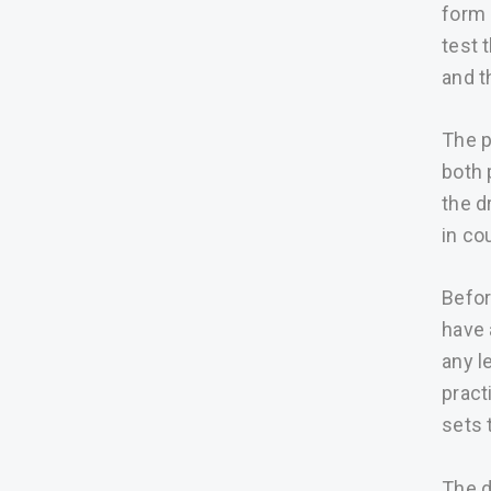
form 
test 
and t
The p
both 
the d
in co
Befor
have 
any l
pract
sets 
The d