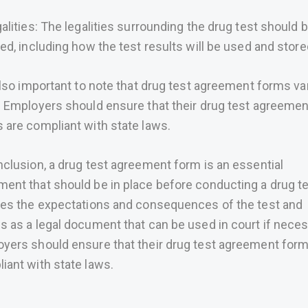
galities: The legalities surrounding the drug test should 
ned, including how the test results will be used and store
 also important to note that drug test agreement forms va
. Employers should ensure that their drug test agreemen
 are compliant with state laws.
nclusion, a drug test agreement form is an essential
ent that should be in place before conducting a drug tes
nes the expectations and consequences of the test and
s as a legal document that can be used in court if neces
yers should ensure that their drug test agreement form
iant with state laws.