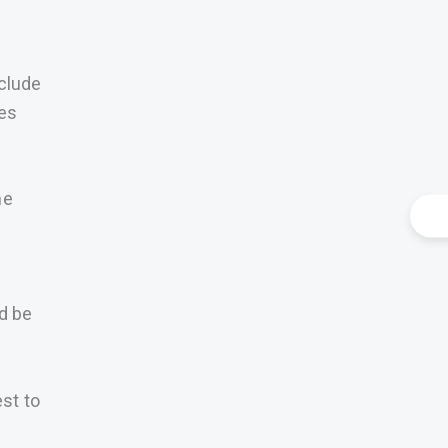
nclude
ces
he
ld be
st to