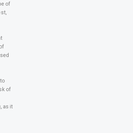
pe of
st,
at
of
used
 to
sk of
 as it