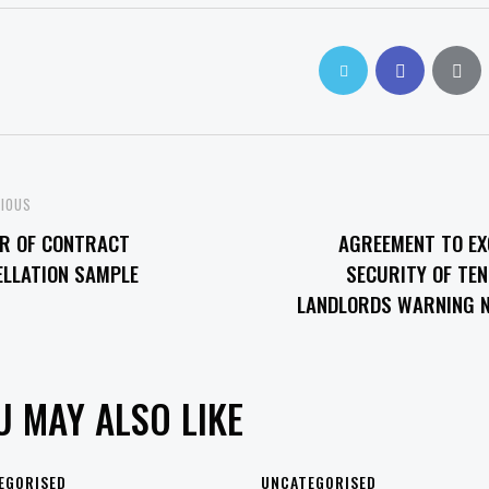
OST
VIOUS
ER OF CONTRACT
AGREEMENT TO EX
VIGATION
ELLATION SAMPLE
SECURITY OF TE
LANDLORDS WARNING N
U MAY ALSO LIKE
EGORISED
UNCATEGORISED