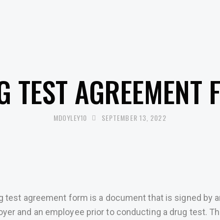
UNCATEGORISED
G TEST AGREEMENT 
MDOYLEY10
SEPTEMBER 13, 2022
g test agreement form is a document that is signed by 
yer and an employee prior to conducting a drug test. Th