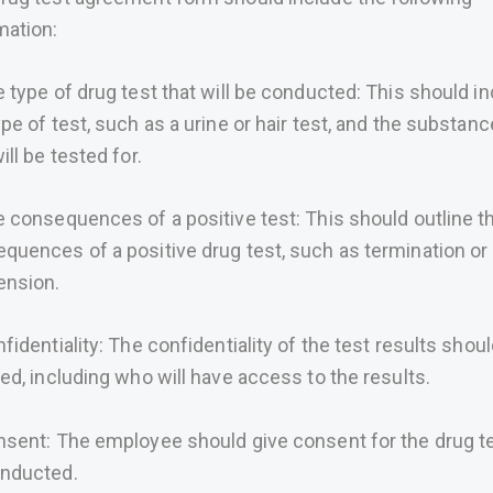
mation:
e type of drug test that will be conducted: This should i
ype of test, such as a urine or hair test, and the substan
ill be tested for.
e consequences of a positive test: This should outline t
quences of a positive drug test, such as termination or
ension.
nfidentiality: The confidentiality of the test results shou
ned, including who will have access to the results.
nsent: The employee should give consent for the drug te
nducted.