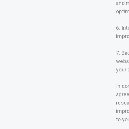
and m
optim
6. In
impro
7. Ba
websi
your 
In co
agree
resea
impro
to yo