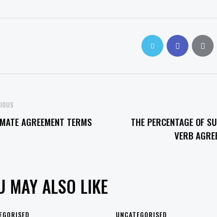
OST
VIOUS
MATE AGREEMENT TERMS
THE PERCENTAGE OF SU
VIGATION
VERB AGRE
U MAY ALSO LIKE
EGORISED
UNCATEGORISED