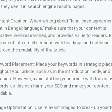
they see it in search engine results pages.
ntent Creation: When writing about “land lease agreeme
t in Bengali language,” make sure that your content is
mative, well-researched, and provides value to readers. 
content into small sections with headings and subheadi
rove the readability of the article.
yword Placement: Place your keywords in strategic plac
ghout your article, such as in the introduction, body, and
usion. However, avoid stuffing your article with too man
rds, as this can harm your SEO and make your content
dable.
age Optimization: Use relevant images to break up your t