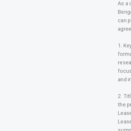
As a 
Benga
can p
agree
1. Ke
forma
resea
focus
and i
2. Ti
the p
Lease
Lease
summa