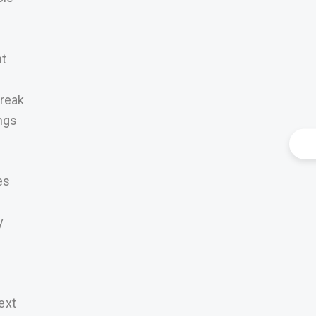
nt
Break
ngs
es
y
ext