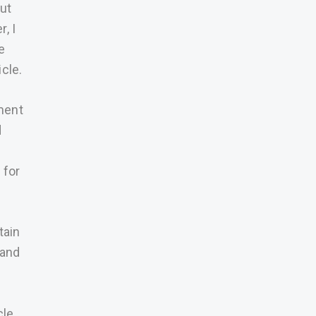
ut
, I
e
cle.
ment
d
d
 for
tain
Land
cle