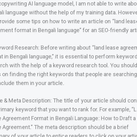
copywriting AI language model, I am not able to write abo
li language without the help of my training data. However
rovide some tips on how to write an article on “land leas
ment format in Bengali language” for an SEO-friendly arti
yword Research: Before writing about “land lease agree
t in Bengali language,” it is essential to perform keywor
rch with the help of a keyword research tool. You shoul
 on finding the right keywords that people are searching
nclude them in your article.
tle & Meta Description: The title of your article should con
rimary keyword that you want to rank for. For example, “
 Agreement Format in Bengali Language: How to Draft a
 Agreement.” The meta description should be a brief
ry of your article to entice readers to click on your arti