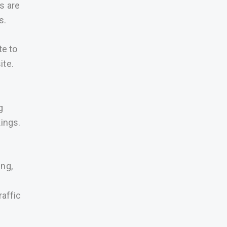
s are
s.
te to
ite.
g
kings.
ing,
raffic