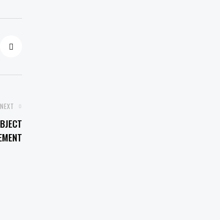
NEXT
BJECT
EMENT