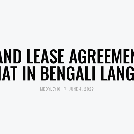
UNCATEGORISED
AND LEASE AGREEME
AT IN BENGALI LAN
MDOYLEY10
JUNE 4, 2022