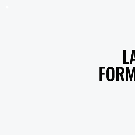
L
FORM