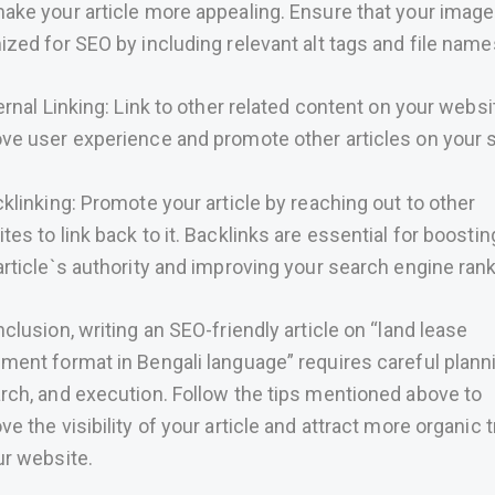
ake your article more appealing. Ensure that your image
ized for SEO by including relevant alt tags and file name
ternal Linking: Link to other related content on your websi
ve user experience and promote other articles on your s
cklinking: Promote your article by reaching out to other
tes to link back to it. Backlinks are essential for boostin
article`s authority and improving your search engine ran
nclusion, writing an SEO-friendly article on “land lease
ment format in Bengali language” requires careful plann
rch, and execution. Follow the tips mentioned above to
ve the visibility of your article and attract more organic t
ur website.