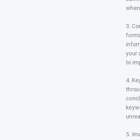
when 
3. Co
forma
infor
your 
to imp
4. Ke
throu
concl
keywo
unrea
5. Im