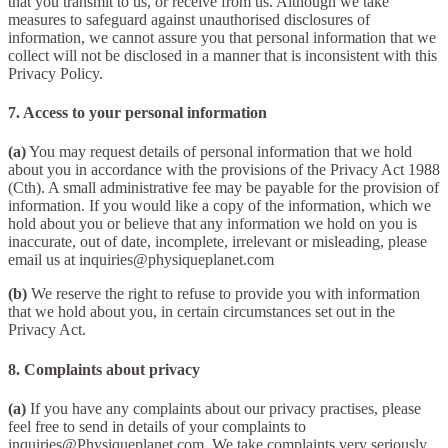
that you transmit to us, or receive from us. Although we take
measures to safeguard against unauthorised disclosures of
information, we cannot assure you that personal information that we
collect will not be disclosed in a manner that is inconsistent with this
Privacy Policy.
7. Access to your personal information
(a)
You may request details of personal information that we hold
about you in accordance with the provisions of the Privacy Act 1988
(Cth). A small administrative fee may be payable for the provision of
information. If you would like a copy of the information, which we
hold about you or believe that any information we hold on you is
inaccurate, out of date, incomplete, irrelevant or misleading, please
email us at inquiries@physiqueplanet.com
(b)
We reserve the right to refuse to provide you with information
that we hold about you, in certain circumstances set out in the
Privacy Act.
8. Complaints about privacy
(a)
If you have any complaints about our privacy practises, please
feel free to send in details of your complaints to
inquiries@Physiqueplanet.com. We take complaints very seriously