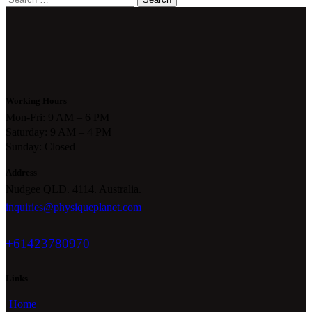
for:
Working Hours
Mon-Fri: 9 AM – 6 PM
Saturday: 9 AM – 4 PM
Sunday: Closed
Address
Nudgee QLD. 4114. Australia.
inquiries@physiqueplanet.com
+61423780970
Links
Home