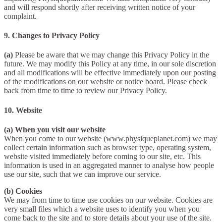
and will respond shortly after receiving written notice of your
complaint.
9. Changes to Privacy Policy
(a)
Please be aware that we may change this Privacy Policy in the
future. We may modify this Policy at any time, in our sole discretion
and all modifications will be effective immediately upon our posting
of the modifications on our website or notice board. Please check
back from time to time to review our Privacy Policy.
10. Website
(a) When you visit our website
When you come to our website (www.physiqueplanet.com) we may
collect certain information such as browser type, operating system,
website visited immediately before coming to our site, etc. This
information is used in an aggregated manner to analyse how people
use our site, such that we can improve our service.
(b) Cookies
We may from time to time use cookies on our website. Cookies are
very small files which a website uses to identify you when you
come back to the site and to store details about your use of the site.