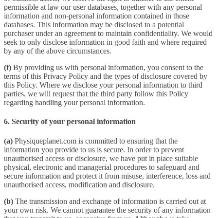
permissible at law our user databases, together with any personal
information and non-personal information contained in those
databases. This information may be disclosed to a potential
purchaser under an agreement to maintain confidentiality. We would
seek to only disclose information in good faith and where required
by any of the above circumstances.
(f)
By providing us with personal information, you consent to the
terms of this Privacy Policy and the types of disclosure covered by
this Policy. Where we disclose your personal information to third
parties, we will request that the third party follow this Policy
regarding handling your personal information.
6. Security of your personal information
(a)
Physiqueplanet.com is committed to ensuring that the
information you provide to us is secure. In order to prevent
unauthorised access or disclosure, we have put in place suitable
physical, electronic and managerial procedures to safeguard and
secure information and protect it from misuse, interference, loss and
unauthorised access, modification and disclosure.
(b)
The transmission and exchange of information is carried out at
your own risk. We cannot guarantee the security of any information