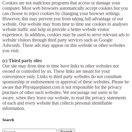
Cookies are not malicious programs that access or damage your
computer. Most web browsers automatically accept cookies but you
can choose to reject cookies by changing your browser settings.
However, this may prevent you from taking full advantage of our
website. Our website may from time to time use cookies to analyses
website traffic and help us provide a better website visitor
experience. In addition, cookies may be used to serve relevant ads to
website visitors through third party services such as Google
Adwords. These ads may appear on this website or other websites
you visit.
(c) Third party sites
Our site may from time to time have links to other websites not
owned or controlled by us. These links are meant for your
convenience only. Links to third party websites do not constitute
sponsorship or endorsement or approval of these websites. Please be
aware that Physiqueplanet.com is not responsible for the privacy
practises of other such websites. We encourage our users to be
aware, when they leave our website, to read the privacy statements
of each and every website that collects personal identifiable
information.
Search
Search