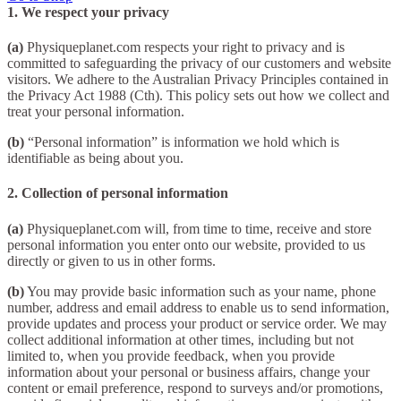
1. We respect your privacy
(a)
Physiqueplanet.com respects your right to privacy and is
committed to safeguarding the privacy of our customers and website
visitors. We adhere to the Australian Privacy Principles contained in
the Privacy Act 1988 (Cth). This policy sets out how we collect and
treat your personal information.
(b)
“Personal information” is information we hold which is
identifiable as being about you.
2. Collection of personal information
(a)
Physiqueplanet.com will, from time to time, receive and store
personal information you enter onto our website, provided to us
directly or given to us in other forms.
(b)
You may provide basic information such as your name, phone
number, address and email address to enable us to send information,
provide updates and process your product or service order. We may
collect additional information at other times, including but not
limited to, when you provide feedback, when you provide
information about your personal or business affairs, change your
content or email preference, respond to surveys and/or promotions,