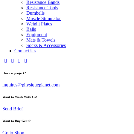
Resistance Bands
Resistance Tools
Dumbells
Muscle Stimulator
Weight Plates
Balls
Equipment
Mats & Towels
Socks & Accessories
Contact Us
Have a project?
inquires@physiqueplanet.com
Want to Work With Us?
Send Brief
Want to Buy Gear?
Go to Shop