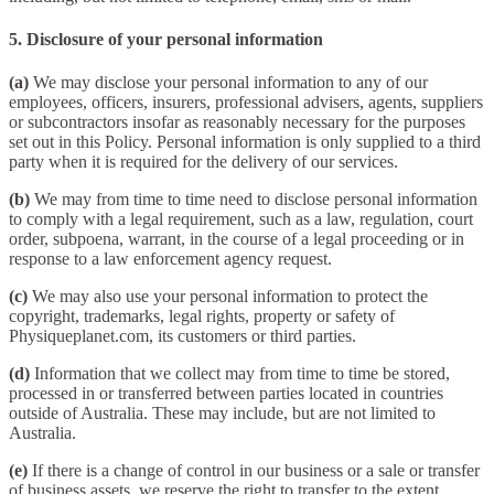
5. Disclosure of your personal information
(a)
We may disclose your personal information to any of our
employees, officers, insurers, professional advisers, agents, suppliers
or subcontractors insofar as reasonably necessary for the purposes
set out in this Policy. Personal information is only supplied to a third
party when it is required for the delivery of our services.
(b)
We may from time to time need to disclose personal information
to comply with a legal requirement, such as a law, regulation, court
order, subpoena, warrant, in the course of a legal proceeding or in
response to a law enforcement agency request.
(c)
We may also use your personal information to protect the
copyright, trademarks, legal rights, property or safety of
Physiqueplanet.com, its customers or third parties.
(d)
Information that we collect may from time to time be stored,
processed in or transferred between parties located in countries
outside of Australia. These may include, but are not limited to
Australia.
(e)
If there is a change of control in our business or a sale or transfer
of business assets, we reserve the right to transfer to the extent