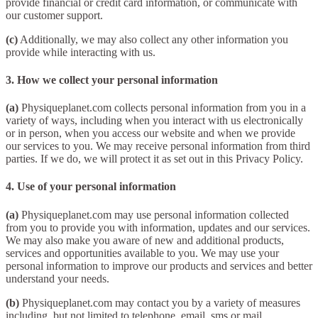
provide financial or credit card information, or communicate with
our customer support.
(c)
Additionally, we may also collect any other information you
provide while interacting with us.
3. How we collect your personal information
(a)
Physiqueplanet.com collects personal information from you in a
variety of ways, including when you interact with us electronically
or in person, when you access our website and when we provide
our services to you. We may receive personal information from third
parties. If we do, we will protect it as set out in this Privacy Policy.
4. Use of your personal information
(a)
Physiqueplanet.com may use personal information collected
from you to provide you with information, updates and our services.
We may also make you aware of new and additional products,
services and opportunities available to you. We may use your
personal information to improve our products and services and better
understand your needs.
(b)
Physiqueplanet.com may contact you by a variety of measures
including, but not limited to telephone, email, sms or mail.