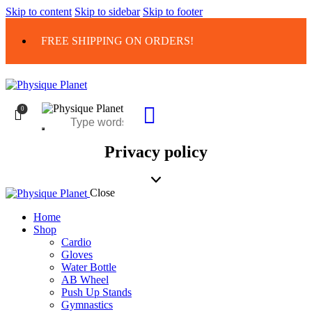
Skip to content
Skip to sidebar
Skip to footer
FREE SHIPPING ON ORDERS!
0
Privacy policy
Close
Home
Shop
Cardio
Gloves
Water Bottle
AB Wheel
Push Up Stands
Gymnastics