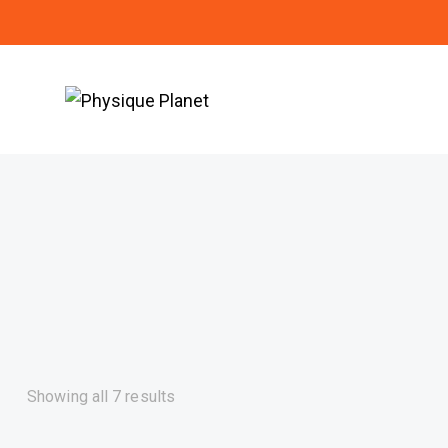
Showing all 7 results