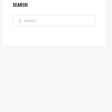
SEARCH