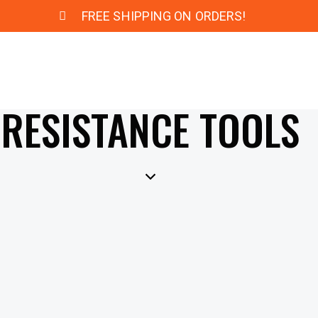
FREE SHIPPING ON ORDERS!
RESISTANCE TOOLS