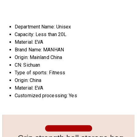
Department Name:
Unisex
Capacity:
Less than 20L
Material:
EVA
Brand Name:
MANHAN
Origin:
Mainland China
CN:
Sichuan
Type of sports:
Fitness
Origin:
China
Material:
EVA
Customized processing:
Yes