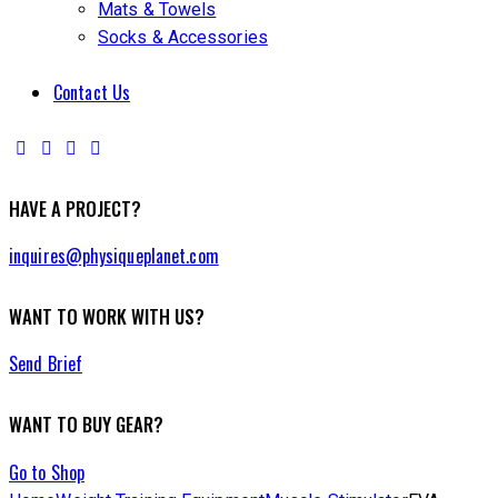
Mats & Towels
Socks & Accessories
Contact Us
HAVE A PROJECT?
inquires@physiqueplanet.com
WANT TO WORK WITH US?
Send Brief
WANT TO BUY GEAR?
Go to Shop