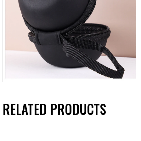
RELATED PRODUCTS