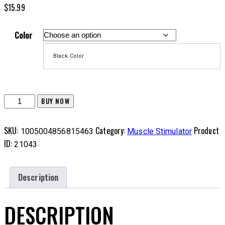
$
15.99
Color
Black Color
EVA
BUY NOW
Carrying
Case
SKU:
Category:
Product
1005004856815463
Muscle Stimulator
for
ID:
21043
Gyro
Power
Ball
Description
quantity
DESCRIPTION