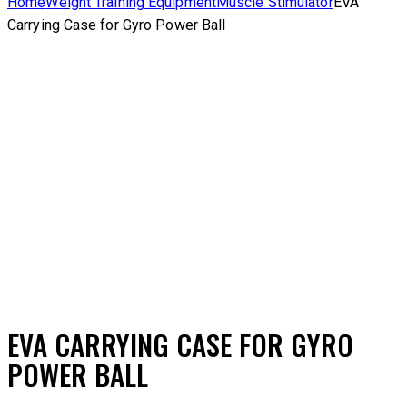
Home
Weight Training Equipment
Muscle Stimulator
EVA
Carrying Case for Gyro Power Ball
Add to Wishlist
Remove from Wishlist
Add to Wishlist
EVA CARRYING CASE FOR GYRO
POWER BALL