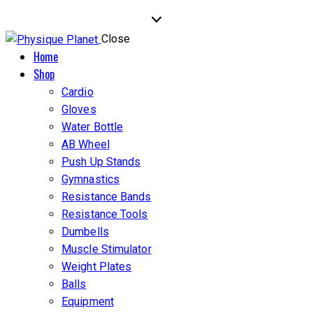
Close
Home
Shop
Cardio
Gloves
Water Bottle
AB Wheel
Push Up Stands
Gymnastics
Resistance Bands
Resistance Tools
Dumbells
Muscle Stimulator
Weight Plates
Balls
Equipment