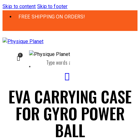
Skip to content
Skip to footer
FREE SHIPPING ON ORDERS!
0
EVA CARRYING CASE
FOR GYRO POWER
BALL