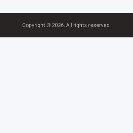
Copyright © 2026. All rights reserved.