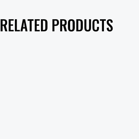
RELATED PRODUCTS