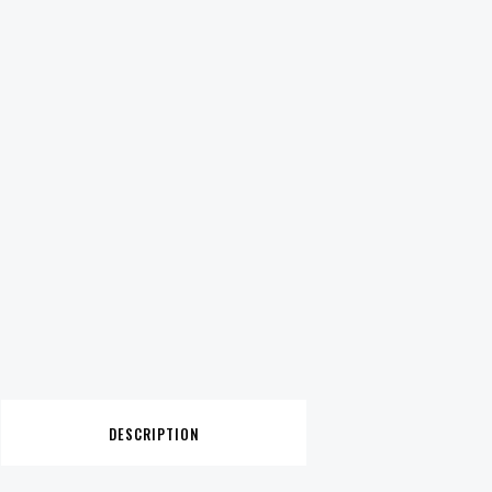
DESCRIPTION