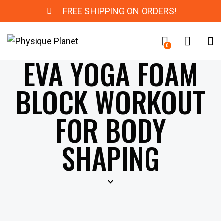
FREE SHIPPING ON ORDERS!
0
EVA YOGA FOAM
BLOCK WORKOUT
FOR BODY
SHAPING