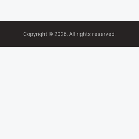
Copyright © 2026. All rights reserved.