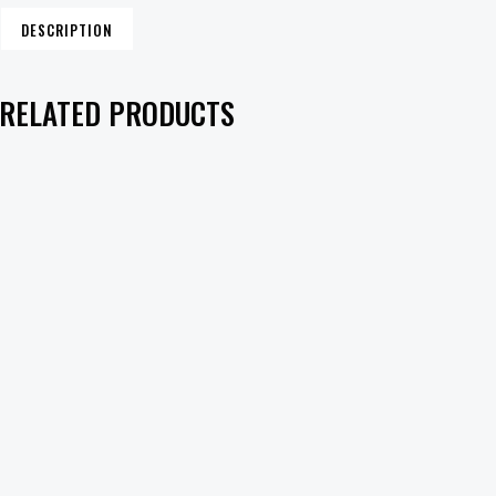
DESCRIPTION
RELATED PRODUCTS