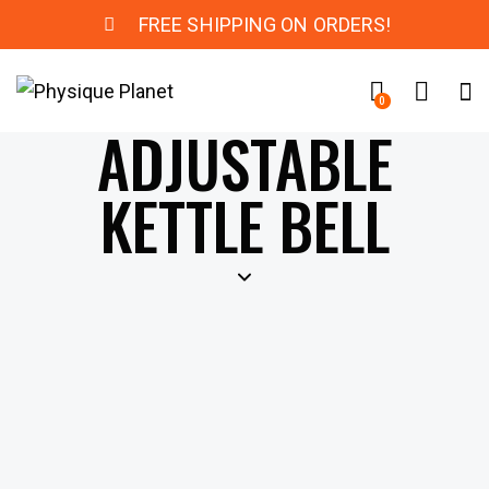
FREE SHIPPING ON ORDERS!
0
ADJUSTABLE
KETTLE BELL