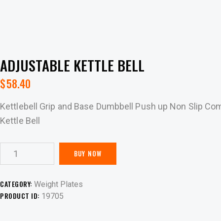
ADJUSTABLE KETTLE BELL
$
58.40
Kettlebell Grip and Base Dumbbell Push up Non Slip Com
Kettle Bell
BUY NOW
CATEGORY:
Weight Plates
PRODUCT ID:
19705