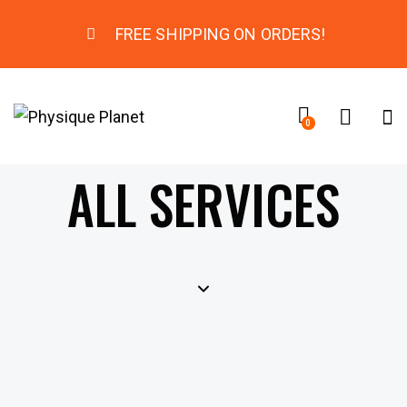
FREE SHIPPING ON ORDERS!
0
ALL SERVICES