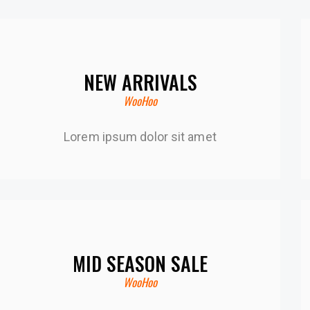
NEW ARRIVALS
WooHoo
Lorem ipsum dolor sit amet
MID SEASON SALE
WooHoo