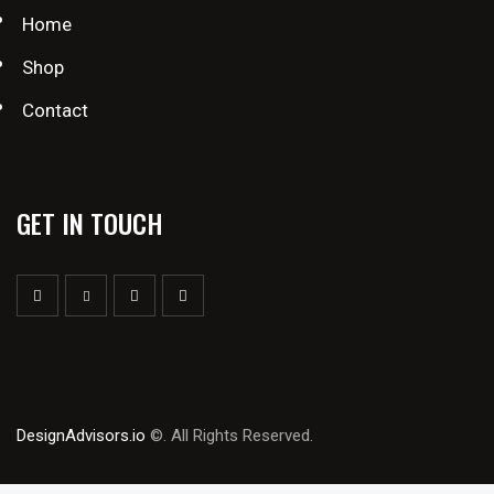
Home
Shop
Contact
GET IN TOUCH
DesignAdvisors.io
©. All Rights Reserved.