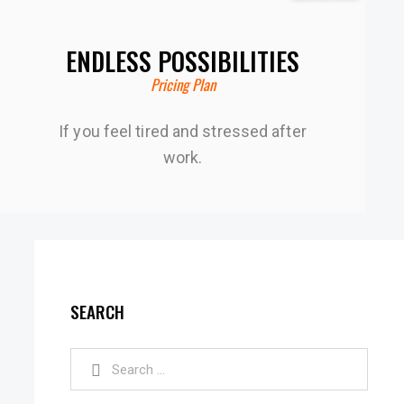
ENDLESS POSSIBILITIES
Pricing Plan
If you feel tired and stressed after
work.
SEARCH