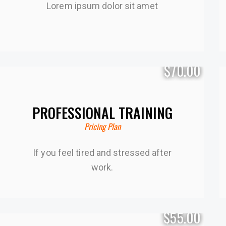
Lorem ipsum dolor sit amet
$70.00
PROFESSIONAL TRAINING
Pricing Plan
If you feel tired and stressed after
work.
$55.00