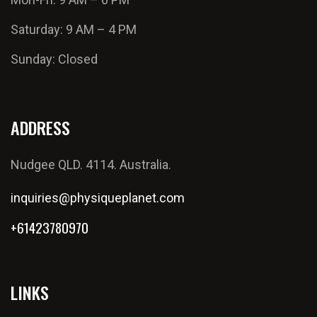
Saturday: 9 AM – 4 PM
Sunday: Closed
ADDRESS
Nudgee QLD. 4114. Australia.
inquiries@physiqueplanet.com
+61423780970
LINKS