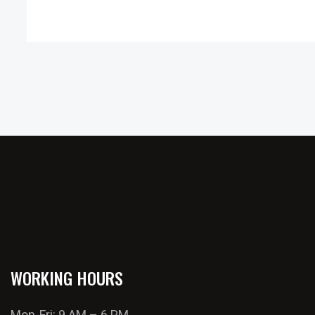
WORKING HOURS
Mon-Fri: 9 AM – 6 PM