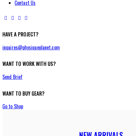
Contact Us
HAVE A PROJECT?
inquires@physiqueplanet.com
WANT TO WORK WITH US?
Send Brief
WANT TO BUY GEAR?
Go to Shop
NEW ARRIVALS