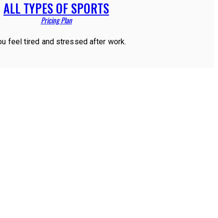
ALL TYPES OF SPORTS
Pricing Plan
ou feel tired and stressed after work.