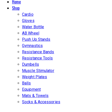
Home
Shop
Cardio
Gloves
Water Bottle
AB Wheel
Push Up Stands
Gymnastics
Resistance Bands
Resistance Tools
Dumbells
Muscle Stimulator
Weight Plates
Balls
Equipment
Mats & Towels
Socks & Accessories