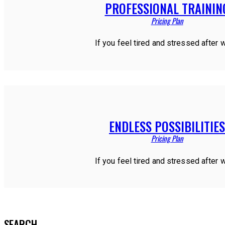
PROFESSIONAL TRAININ
Pricing Plan
If you feel tired and stressed after 
ENDLESS POSSIBILITIES
Pricing Plan
If you feel tired and stressed after 
SEARCH