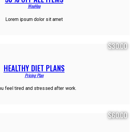
WooHoo
Lorem ipsum dolor sit amet
$30.00
HEALTHY DIET PLANS
Pricing Plan
ou feel tired and stressed after work.
$60.00