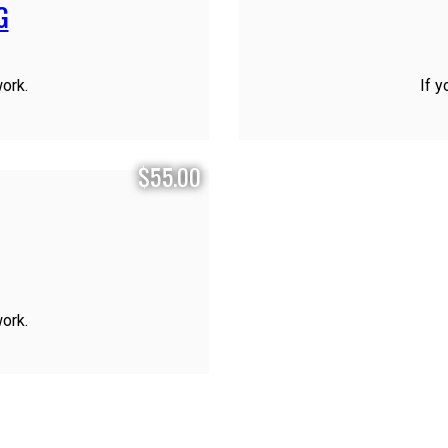
G
work.
If y
$55.00
work.