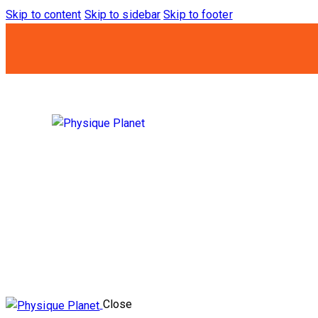
Skip to content
Skip to sidebar
Skip to footer
Close