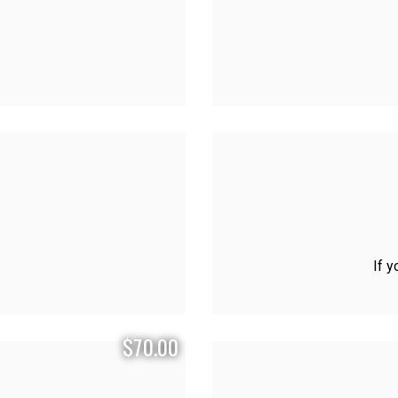
If y
$70.00