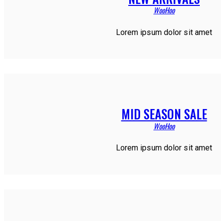
WooHoo
Lorem ipsum dolor sit amet
MID SEASON SALE
WooHoo
Lorem ipsum dolor sit amet