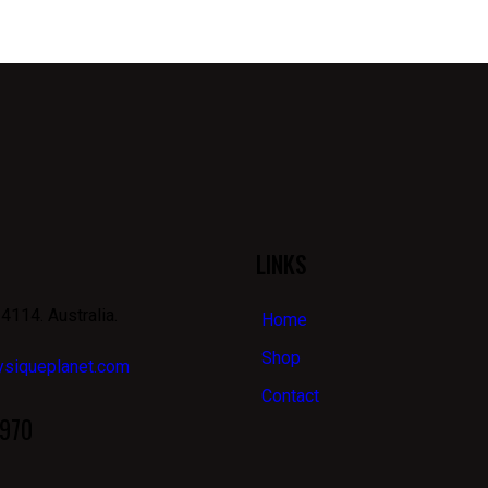
LINKS
4114. Australia.
Home
Shop
ysiqueplanet.com
Contact
970