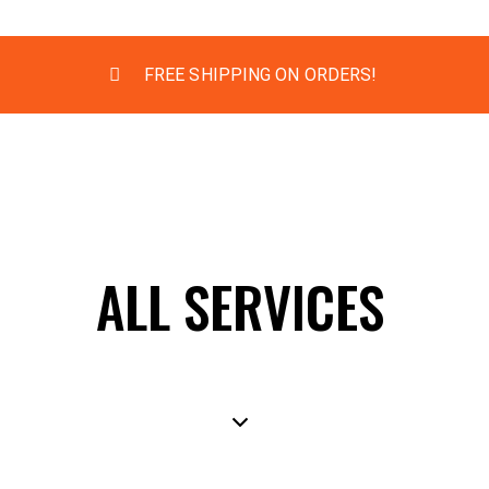
FREE SHIPPING ON ORDERS!
ALL SERVICES