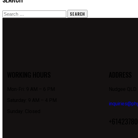
WORKING HOURS
ADDRESS
Mon-Fri: 9 AM – 6 PM
Nudgee QLD. 
Saturday: 9 AM – 4 PM
inquiries@ph
Sunday: Closed
+61423780