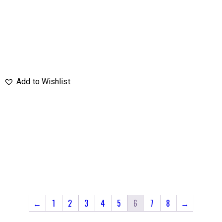
←
1
2
3
4
5
6
7
8
→