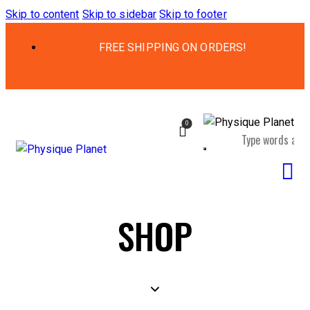
Skip to content
Skip to sidebar
Skip to footer
FREE SHIPPING ON ORDERS!
0
SHOP