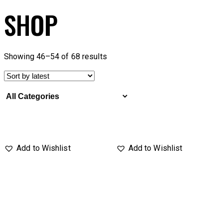
SHOP
Showing 46–54 of 68 results