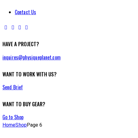
Contact Us
HAVE A PROJECT?
inquires@physiqueplanet.com
WANT TO WORK WITH US?
Send Brief
WANT TO BUY GEAR?
Go to Shop
Home
Shop
Page 6