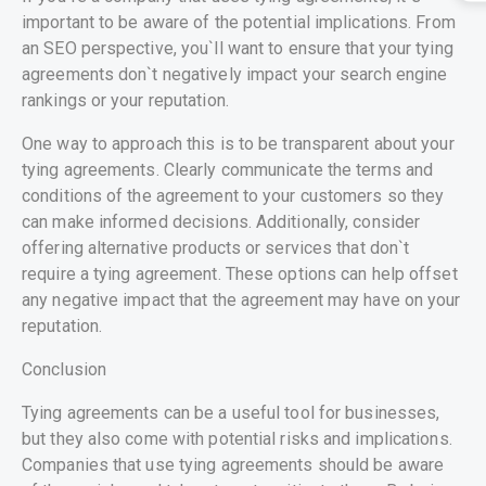
important to be aware of the potential implications. From
an SEO perspective, you`ll want to ensure that your tying
agreements don`t negatively impact your search engine
rankings or your reputation.
One way to approach this is to be transparent about your
tying agreements. Clearly communicate the terms and
conditions of the agreement to your customers so they
can make informed decisions. Additionally, consider
offering alternative products or services that don`t
require a tying agreement. These options can help offset
any negative impact that the agreement may have on your
reputation.
Conclusion
Tying agreements can be a useful tool for businesses,
but they also come with potential risks and implications.
Companies that use tying agreements should be aware