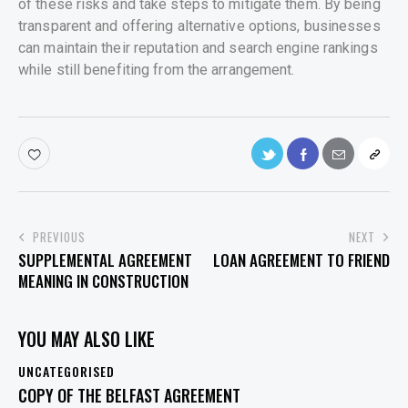
of these risks and take steps to mitigate them. By being
transparent and offering alternative options, businesses
can maintain their reputation and search engine rankings
while still benefiting from the arrangement.
POST
PREVIOUS
NEXT
SUPPLEMENTAL AGREEMENT
LOAN AGREEMENT TO FRIEND
NAVIGATION
MEANING IN CONSTRUCTION
YOU MAY ALSO LIKE
UNCATEGORISED
COPY OF THE BELFAST AGREEMENT