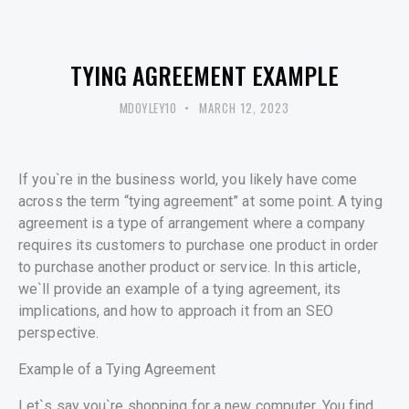
UNCATEGORISED
TYING AGREEMENT EXAMPLE
MDOYLEY10
MARCH 12, 2023
If you`re in the business world, you likely have come
across the term “tying agreement” at some point. A tying
agreement is a type of arrangement where a company
requires its customers to purchase one product in order
to purchase another product or service. In this article,
we`ll provide an example of a tying agreement, its
implications, and how to approach it from an SEO
perspective.
Example of a Tying Agreement
Let`s say you`re shopping for a new computer. You find