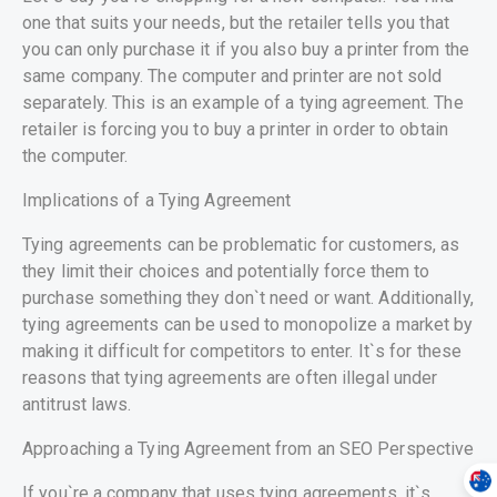
one that suits your needs, but the retailer tells you that
you can only purchase it if you also buy a printer from the
same company. The computer and printer are not sold
separately. This is an example of a tying agreement. The
retailer is forcing you to buy a printer in order to obtain
the computer.
Implications of a Tying Agreement
Tying agreements can be problematic for customers, as
they limit their choices and potentially force them to
purchase something they don`t need or want. Additionally,
tying agreements can be used to monopolize a market by
making it difficult for competitors to enter. It`s for these
reasons that tying agreements are often illegal under
antitrust laws.
Approaching a Tying Agreement from an SEO Perspective
If you`re a company that uses tying agreements, it`s