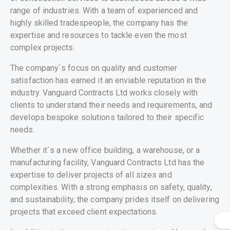
range of industries. With a team of experienced and
highly skilled tradespeople, the company has the
expertise and resources to tackle even the most
complex projects.
The company`s focus on quality and customer
satisfaction has earned it an enviable reputation in the
industry. Vanguard Contracts Ltd works closely with
clients to understand their needs and requirements, and
develops bespoke solutions tailored to their specific
needs.
Whether it`s a new office building, a warehouse, or a
manufacturing facility, Vanguard Contracts Ltd has the
expertise to deliver projects of all sizes and
complexities. With a strong emphasis on safety, quality,
and sustainability, the company prides itself on delivering
projects that exceed client expectations.