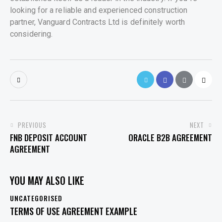
looking for a reliable and experienced construction
partner, Vanguard Contracts Ltd is definitely worth
considering.
POST
PREVIOUS
NEXT
FNB DEPOSIT ACCOUNT
ORACLE B2B AGREEMENT
NAVIGATION
AGREEMENT
YOU MAY ALSO LIKE
UNCATEGORISED
TERMS OF USE AGREEMENT EXAMPLE