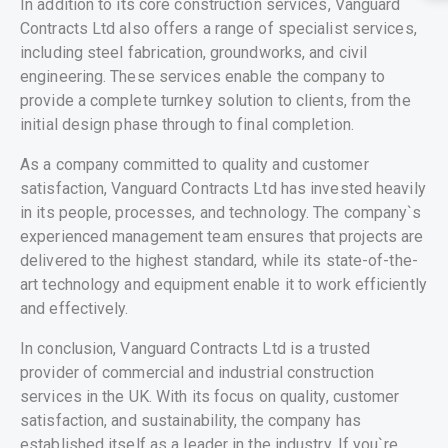
In addition to its core construction services, Vanguard
Contracts Ltd also offers a range of specialist services,
including steel fabrication, groundworks, and civil
engineering. These services enable the company to
provide a complete turnkey solution to clients, from the
initial design phase through to final completion.
As a company committed to quality and customer
satisfaction, Vanguard Contracts Ltd has invested heavily
in its people, processes, and technology. The company`s
experienced management team ensures that projects are
delivered to the highest standard, while its state-of-the-
art technology and equipment enable it to work efficiently
and effectively.
In conclusion, Vanguard Contracts Ltd is a trusted
provider of commercial and industrial construction
services in the UK. With its focus on quality, customer
satisfaction, and sustainability, the company has
established itself as a leader in the industry. If you`re