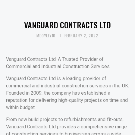
UNCATEGORISED
VANGUARD CONTRACTS LTD
MDOYLEY10
FEBRUARY 2, 2022
Vanguard Contracts Ltd: A Trusted Provider of
Commercial and Industrial Construction Services
Vanguard Contracts Ltd is a leading provider of
commercial and industrial construction services in the UK.
Founded in 2009, the company has established a
reputation for delivering high-quality projects on time and
within budget.
From new build projects to refurbishments and fit-outs,
Vanguard Contracts Ltd provides a comprehensive range
of construction services to businesses across a wide