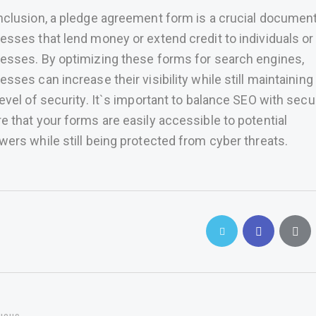
nclusion, a pledge agreement form is a crucial document
esses that lend money or extend credit to individuals or
esses. By optimizing these forms for search engines,
esses can increase their visibility while still maintaining
level of security. It`s important to balance SEO with secur
e that your forms are easily accessible to potential
wers while still being protected from cyber threats.