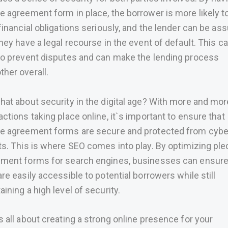
e agreement form in place, the borrower is more likely t
 financial obligations seriously, and the lender can be as
they have a legal recourse in the event of default. This c
to prevent disputes and can make the lending process
her overall.
hat about security in the digital age? With more and mor
actions taking place online, it`s important to ensure that
e agreement forms are secure and protected from cybe
ts. This is where SEO comes into play. By optimizing pl
ment forms for search engines, businesses can ensure
are easily accessible to potential borrowers while still
aining a high level of security.
s all about creating a strong online presence for your