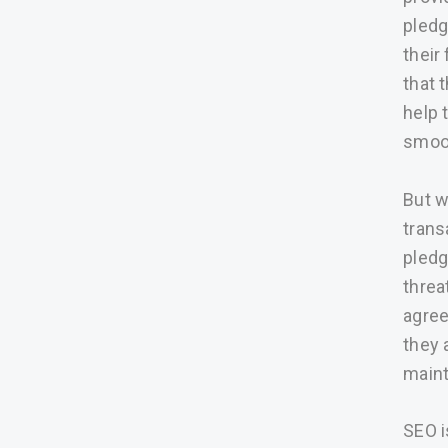
pledg
their
that 
help 
smoot
But w
trans
pledg
threa
agree
they 
maint
SEO i