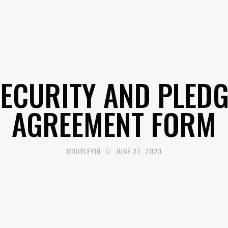
UNCATEGORISED
SECURITY AND PLEDG
AGREEMENT FORM
MDOYLEY10
JUNE 27, 2023