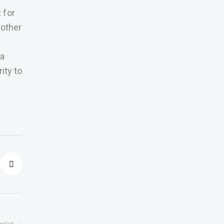
 for
 other
 a
ity to