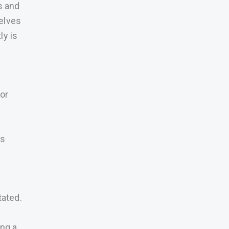
s and
elves
ly is
 or
is
tated.
ing a