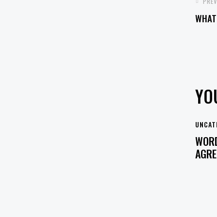
P
PRE
WHAT 
NA
YO
UNCAT
WORD
AGRE