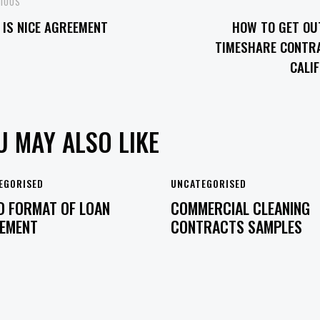
OST
VIOUS
IS NICE AGREEMENT
HOW TO GET OU
VIGATION
TIMESHARE CONTRA
CALI
U MAY ALSO LIKE
EGORISED
UNCATEGORISED
 FORMAT OF LOAN
COMMERCIAL CLEANING
EMENT
CONTRACTS SAMPLES