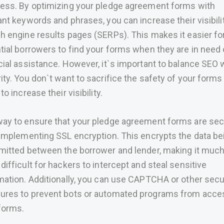
ess. By optimizing your pledge agreement forms with
ant keywords and phrases, you can increase their visibili
h engine results pages (SERPs). This makes it easier fo
tial borrowers to find your forms when they are in need 
cial assistance. However, it`s important to balance SEO 
ity. You don`t want to sacrifice the safety of your forms 
to increase their visibility.
ay to ensure that your pledge agreement forms are se
 implementing SSL encryption. This encrypts the data be
mitted between the borrower and lender, making it muc
difficult for hackers to intercept and steal sensitive
mation. Additionally, you can use CAPTCHA or other secu
res to prevent bots or automated programs from acce
forms.