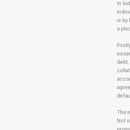
In to
indiv
is by
a ple
First
essen
debt,
colla
accou
agree
defau
The i
Not o
provi