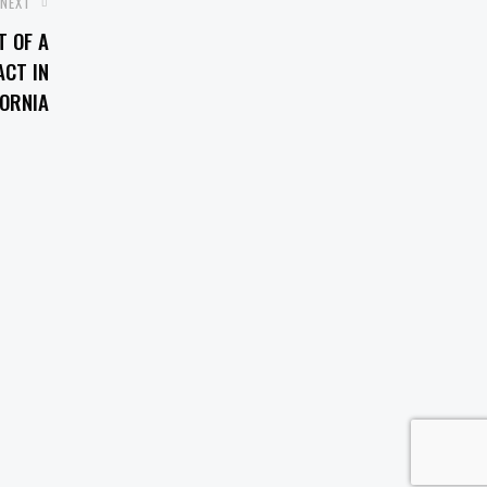
NEXT
T OF A
CT IN
FORNIA