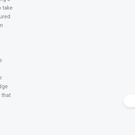
o take
sured
an
e
r
edge
 that