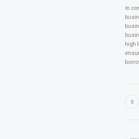
In co
busin
busin
busin
high 
ensur
borro