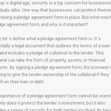
day`s digital age, security is a top concern for businesse
iduals alike. One way that businesses can protect thems
 having a pledge agreement form in place. But what exact
dge agreement form, and why is it important?
ly, let`s define what a pledge agreement form is. It`s
tially a legal document that outlines the terms of a loan
 and includes a pledge of collateral to the lender. This
teral can take the form of property, assets, or financial
nts. By signing a pledge agreement form, the borrower 
ing to give the lender ownership of the collateral if they
lt on their loan or debt.
mportance of a pledge agreement form cannot be overs
nly does it protect the lender`s investment, but it also
des a sense of security for both parties involved. By hav