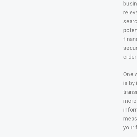
busin
relev
searc
poten
finan
secur
order 
One w
is by
trans
more 
infor
measu
your 