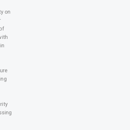
ty on
r
of
with
in
cure
ing
h
rity
ssing