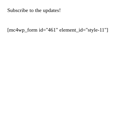
Subscribe to the updates!
[mc4wp_form id="461" element_id="style-11"]