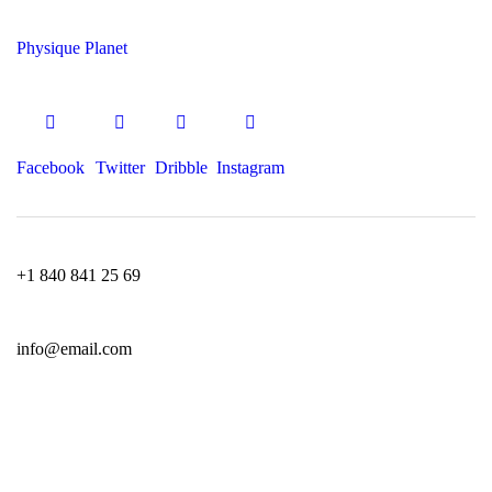
Physique Planet
Facebook
Twitter
Dribble
Instagram
+1 840 841 25 69
info@email.com