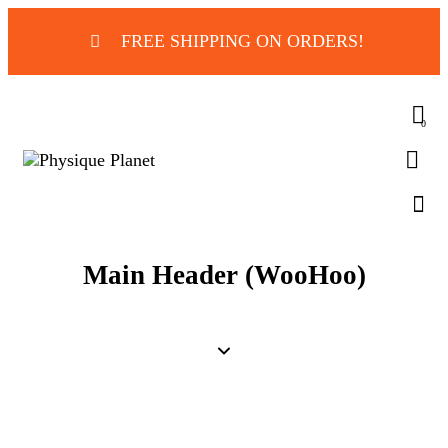
FREE SHIPPING ON ORDERS!
0
Main Header (WooHoo)