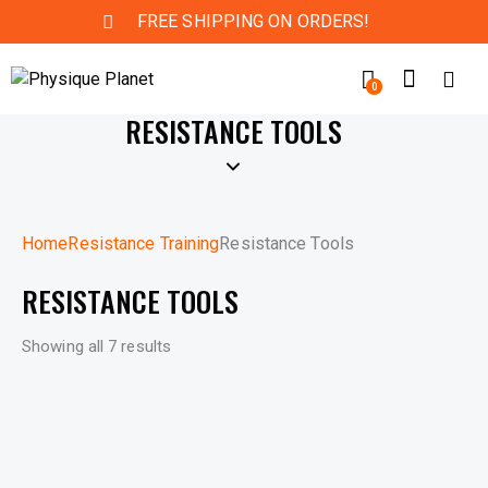
FREE SHIPPING ON ORDERS!
0
RESISTANCE TOOLS
Home
Resistance Training
Resistance Tools
RESISTANCE TOOLS
Showing all 7 results