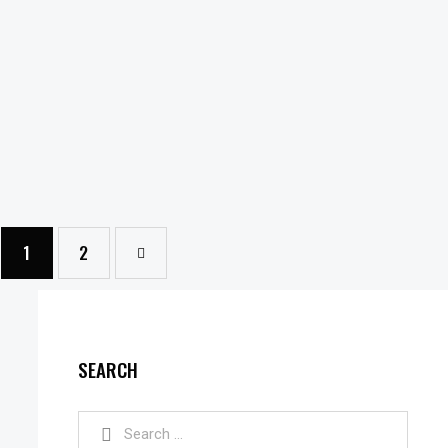
1
→
2
SEARCH