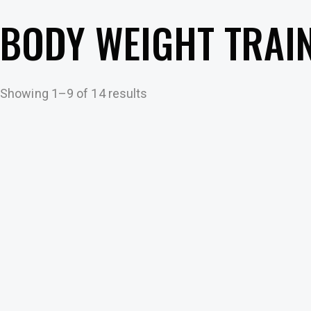
BODY WEIGHT TRAI
Showing 1–9 of 14 results