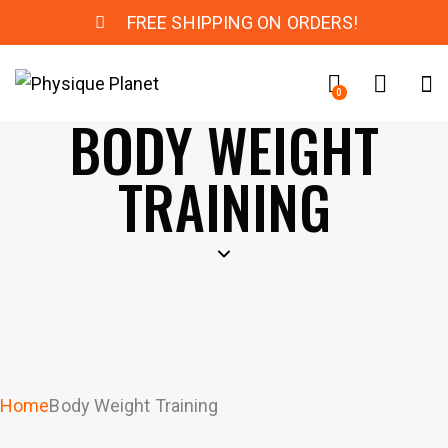
FREE SHIPPING ON ORDERS!
0
BODY WEIGHT
TRAINING
Home
Body Weight Training