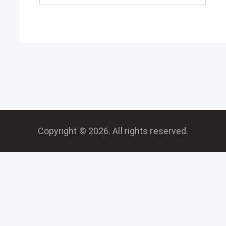
Copyright © 2026. All rights reserved.