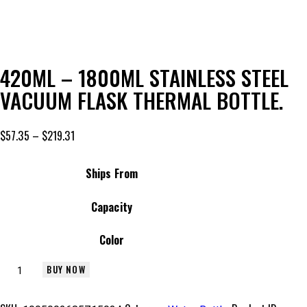
Add to Wishlist
420ML – 1800ML STAINLESS STEEL
VACUUM FLASK THERMAL BOTTLE.
$
57.35
–
$
219.31
Ships From
Capacity
Color
BUY NOW