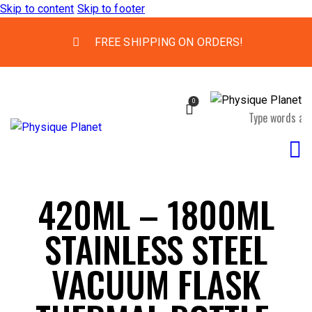
Skip to content
Skip to footer
FREE SHIPPING ON ORDERS!
0
420ML – 1800ML
STAINLESS STEEL
VACUUM FLASK