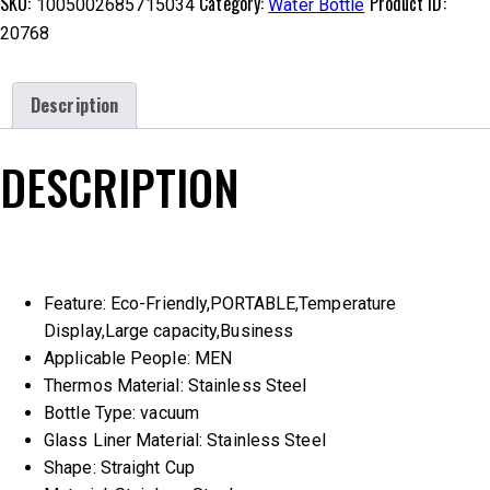
SKU:
Category:
Product ID:
1005002685715034
Water Bottle
20768
Description
DESCRIPTION
Feature:
Eco-Friendly,PORTABLE,Temperature
Display,Large capacity,Business
Applicable People:
MEN
Thermos Material:
Stainless Steel
Bottle Type:
vacuum
Glass Liner Material:
Stainless Steel
Shape:
Straight Cup