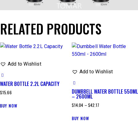
RELATED PRODUCTS
Add to Wishlist
Add to Wishlist
WATER BOTTLE 2.2L CAPACITY
DUMBBELL WATER BOTTLE 550ML
$
15.66
– 2600ML
$
14.04
–
$
42.17
BUY NOW
BUY NOW