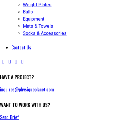
Weight Plates
Balls
Equipment
Mats & Towels
Socks & Accessories
Contact Us
HAVE A PROJECT?
inquires@physiqueplanet.com
WANT TO WORK WITH US?
Send Brief