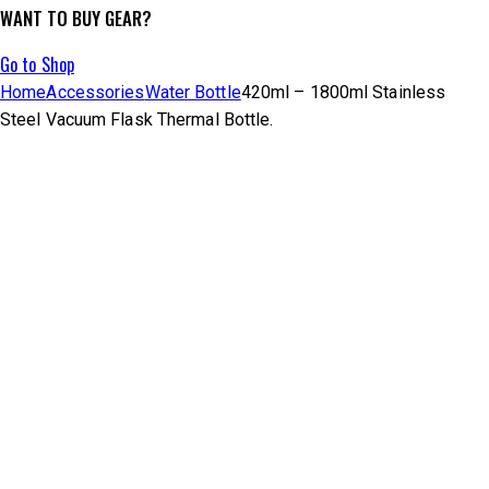
WANT TO BUY GEAR?
Go to Shop
Home
Accessories
Water Bottle
420ml – 1800ml Stainless
Steel Vacuum Flask Thermal Bottle.