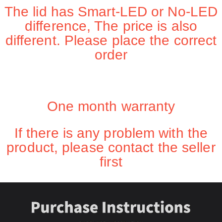
The lid has Smart-LED or No-LED
difference, The price is also
different. Please place the correct
order
One month warranty
If there is any problem with the
product, please contact the seller
first