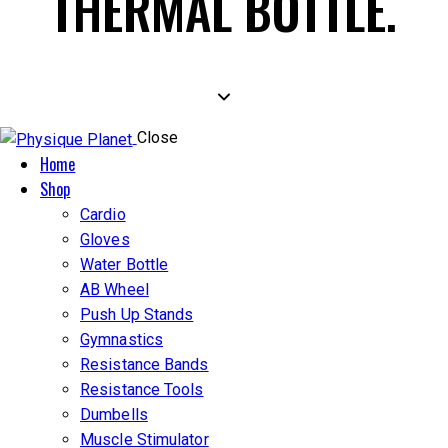
THERMAL BOTTLE.
Close
Home
Shop
Cardio
Gloves
Water Bottle
AB Wheel
Push Up Stands
Gymnastics
Resistance Bands
Resistance Tools
Dumbells
Muscle Stimulator