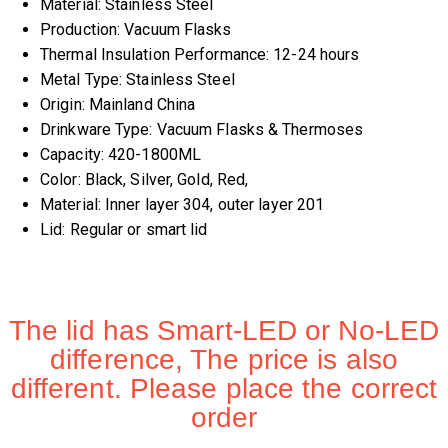
Material:
Stainless Steel
Production:
Vacuum Flasks
Thermal Insulation Performance:
12-24 hours
Metal Type:
Stainless Steel
Origin:
Mainland China
Drinkware Type:
Vacuum Flasks & Thermoses
Capacity:
420-1800ML
Color:
Black, Silver, Gold, Red,
Material:
Inner layer 304, outer layer 201
Lid:
Regular or smart lid
The lid has Smart-LED or No-LED
difference, The price is also
different. Please place the correct
order