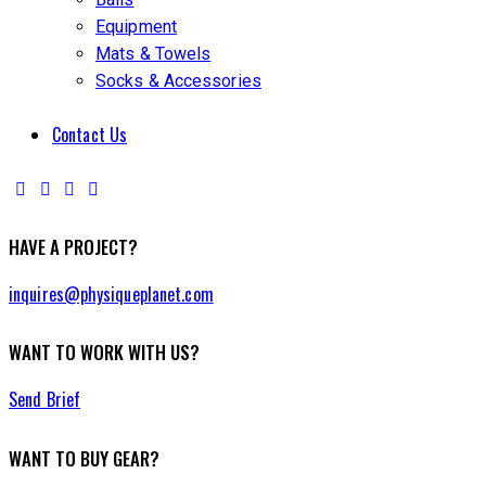
Equipment
Mats & Towels
Socks & Accessories
Contact Us
HAVE A PROJECT?
inquires@physiqueplanet.com
WANT TO WORK WITH US?
Send Brief
WANT TO BUY GEAR?