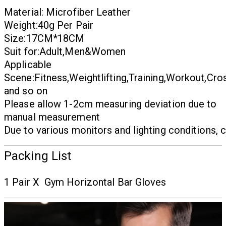
Material:
Microfiber Leather
Weight:40g Per Pair
Size:17CM*18CM
Suit for:Adult,Men&Women
Applicable
Scene:Fitness,Weightlifting,Training,Workout,Cros
and so on
Please allow 1-2cm measuring deviation due to
manual measurement
Due to various monitors and lighting conditions, c
Packing List
1 Pair X Gym Horizontal Bar Gloves