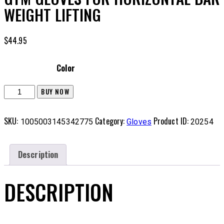
WEIGHT LIFTING
$
44.95
Color
BUY NOW
SKU:
Category:
Product ID:
1005003145342775
Gloves
20254
Description
DESCRIPTION