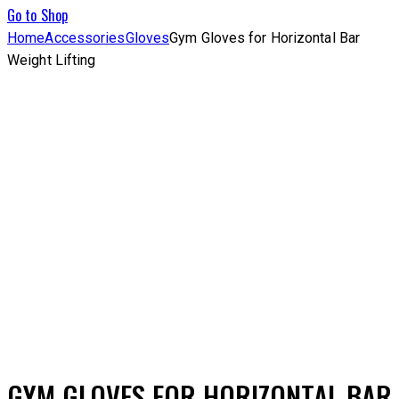
Go to Shop
Home
Accessories
Gloves
Gym Gloves for Horizontal Bar
Weight Lifting
Add to Wishlist
GYM GLOVES FOR HORIZONTAL BAR