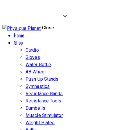
Close
Home
Shop
Cardio
Gloves
Water Bottle
AB Wheel
Push Up Stands
Gymnastics
Resistance Bands
Resistance Tools
Dumbells
Muscle Stimulator
Weight Plates
Balls