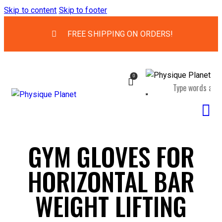
Skip to content
Skip to footer
FREE SHIPPING ON ORDERS!
0
GYM GLOVES FOR
HORIZONTAL BAR
WEIGHT LIFTING