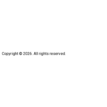
Copyright © 2026. All rights reserved.