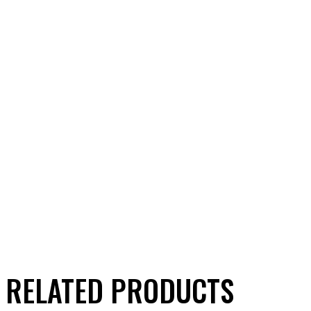
RELATED PRODUCTS