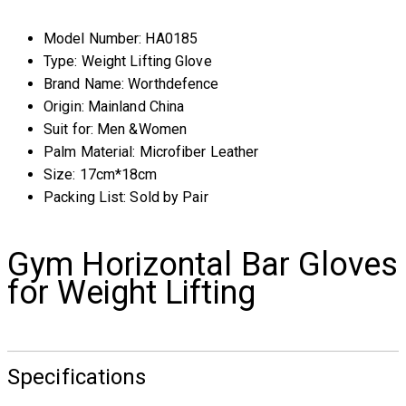
Model Number:
HA0185
Type:
Weight Lifting Glove
Brand Name:
Worthdefence
Origin:
Mainland China
Suit for:
Men &Women
Palm Material:
Microfiber Leather
Size:
17cm*18cm
Packing List:
Sold by Pair
Gym Horizontal Bar Gloves
for Weight Lifting
Specifications