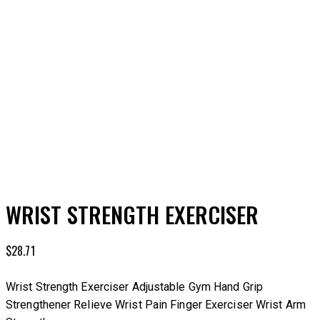
Add to Wishlist
WRIST STRENGTH EXERCISER
$
28.71
Wrist Strength Exerciser Adjustable Gym Hand Grip
Strengthener Relieve Wrist Pain Finger Exerciser Wrist Arm