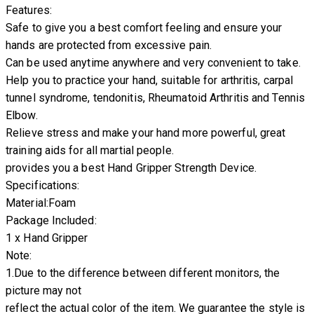
Features:
Safe to give you a best comfort feeling and ensure your
hands are protected from excessive pain.
Can be used anytime anywhere and very convenient to take.
Help you to practice your hand, suitable for arthritis, carpal
tunnel syndrome, tendonitis, Rheumatoid Arthritis and Tennis
Elbow.
Relieve stress and make your hand more powerful, great
training aids for all martial people.
provides you a best Hand Gripper Strength Device.
Specifications:
Material:Foam
Package Included:
1 x Hand Gripper
Note:
1.Due to the difference between different monitors, the
picture may not
reflect the actual color of the item. We guarantee the style is