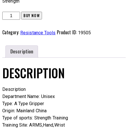
Strength
Wrist
BUY NOW
Strength
Exerciser
Category:
Product ID:
Resistance Tools
19505
quantity
Description
DESCRIPTION
Description
Department Name: Unisex
Type: A Type Gripper
Origin: Mainland China
Type of sports: Strength Training
Training Site: ARMS,Hand,Wrist