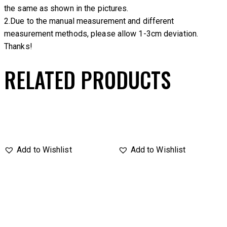
the same as shown in the pictures.
2.Due to the manual measurement and different
measurement methods, please allow 1-3cm deviation.
Thanks!
RELATED PRODUCTS