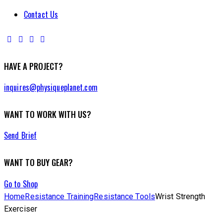
Contact Us
HAVE A PROJECT?
inquires@physiqueplanet.com
WANT TO WORK WITH US?
Send Brief
WANT TO BUY GEAR?
Go to Shop
Home
Resistance Training
Resistance Tools
Wrist Strength
Exerciser