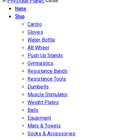
Close
Home
Shop
Cardio
Gloves
Water Bottle
AB Wheel
Push Up Stands
Gymnastics
Resistance Bands
Resistance Tools
Dumbells
Muscle Stimulator
Weight Plates
Balls
Equipment
Mats & Towels
Socks & Accessories