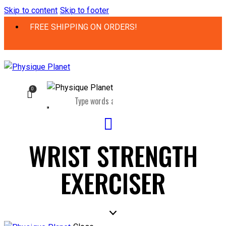
Skip to content
Skip to footer
FREE SHIPPING ON ORDERS!
0
WRIST STRENGTH
EXERCISER