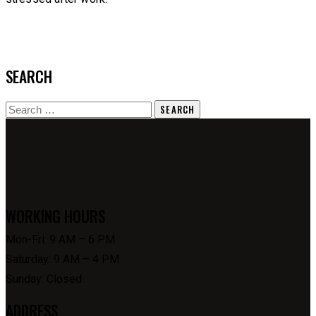
SEARCH
Search
for:
WORKING HOURS
Mon-Fri: 9 AM – 6 PM
Saturday: 9 AM – 4 PM
Sunday: Closed
ADDRESS