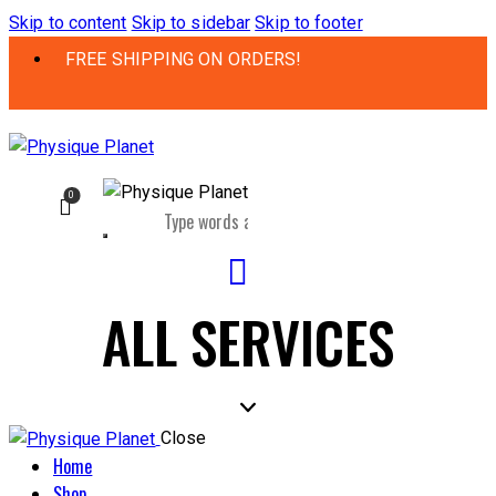
Skip to content
Skip to sidebar
Skip to footer
FREE SHIPPING ON ORDERS!
0
ALL SERVICES
Close
Home
Shop