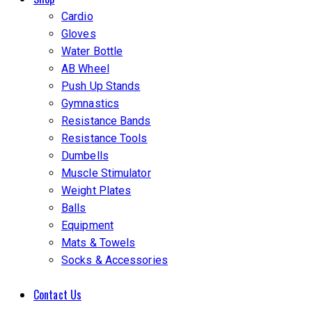
Cardio
Gloves
Water Bottle
AB Wheel
Push Up Stands
Gymnastics
Resistance Bands
Resistance Tools
Dumbells
Muscle Stimulator
Weight Plates
Balls
Equipment
Mats & Towels
Socks & Accessories
Contact Us