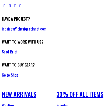
HAVE A PROJECT?
inquires@physiqueplanet.com
WANT TO WORK WITH US?
Send Brief
WANT TO BUY GEAR?
Go to Shop
NEW ARRIVALS
30% OFF ALL ITEMS
WooHoo
WooHoo