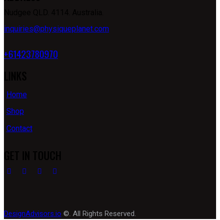
Nudgee QLD. 4114. Australia.
inquiries@physiqueplanet.com
+61423780970
LINKS
Home
Shop
Contact
GET IN TOUCH
DesignAdvisors.io
©. All Rights Reserved.