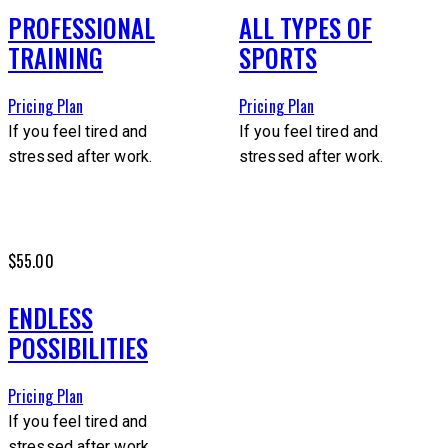
PROFESSIONAL
ALL TYPES OF
TRAINING
SPORTS
Pricing Plan
Pricing Plan
If you feel tired and
If you feel tired and
stressed after work.
stressed after work.
$55.00
ENDLESS
POSSIBILITIES
Pricing Plan
If you feel tired and
stressed after work.