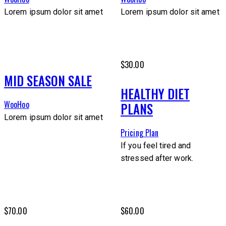
Lorem ipsum dolor sit amet
Lorem ipsum dolor sit amet
$30.00
MID SEASON SALE
HEALTHY DIET
WooHoo
PLANS
Lorem ipsum dolor sit amet
Pricing Plan
If you feel tired and
stressed after work.
$70.00
$60.00