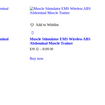
Add to Wishlist
minal
Muscle Stimulator EMS Wireless ABS
Abdominal Muscle Trainer
$
39.32
–
$
109.00
Buy now