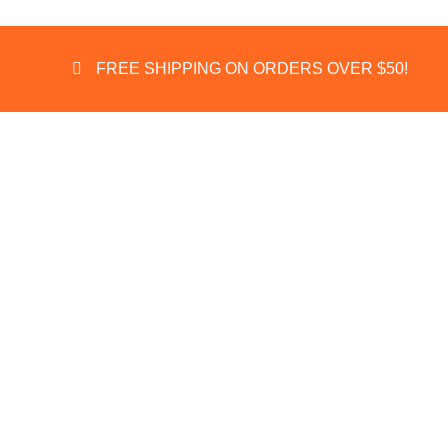
FREE SHIPPING ON ORDERS OVER $50!