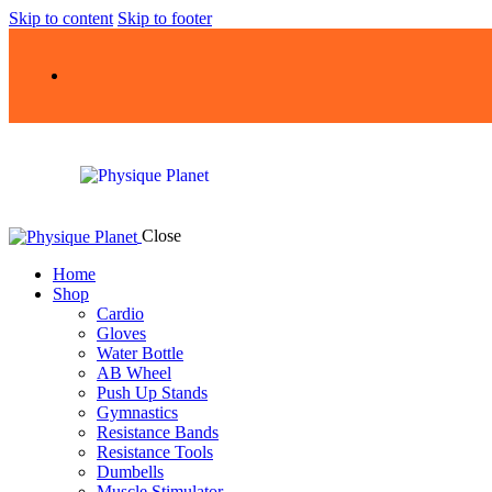
Skip to content
Skip to footer
Close
Home
Shop
Cardio
Gloves
Water Bottle
AB Wheel
Push Up Stands
Gymnastics
Resistance Bands
Resistance Tools
Dumbells
Muscle Stimulator