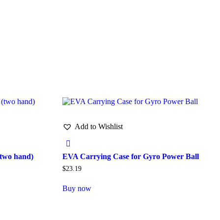
Add to Wishlist
two hand)
EVA Carrying Case for Gyro Power Ball
$
23.19
Buy now