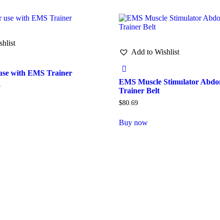
hlist
Add to Wishlist
 use with EMS Trainer
EMS Muscle Stimulator Abdo
4
Trainer Belt
$
80.69
Buy now