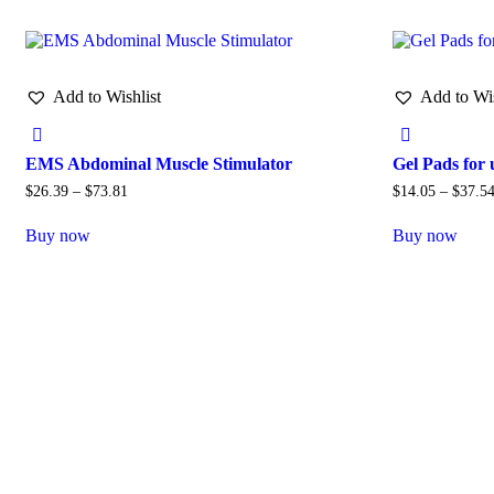
Add to Wishlist
Add to Wis
EMS Abdominal Muscle Stimulator
Gel Pads for
$
26.39
–
$
73.81
$
14.05
–
$
37.5
Buy now
Buy now