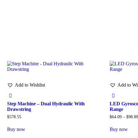
Add to Wishlist
Add to Wis
Step Machine – Dual Hydraulic With
LED Gyroscop
Drawstring
Range
$
578.55
$
64.09
–
$
98.8
Buy now
Buy now