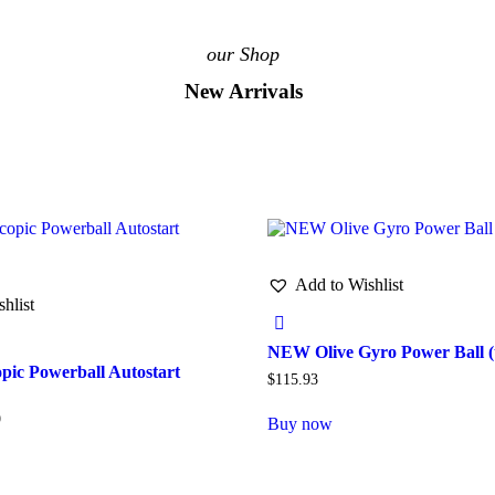
our Shop
New Arrivals
Add to Wishlist
hlist
NEW Olive Gyro Power Ball (
ic Powerball Autostart
$
115.93
9
Buy now