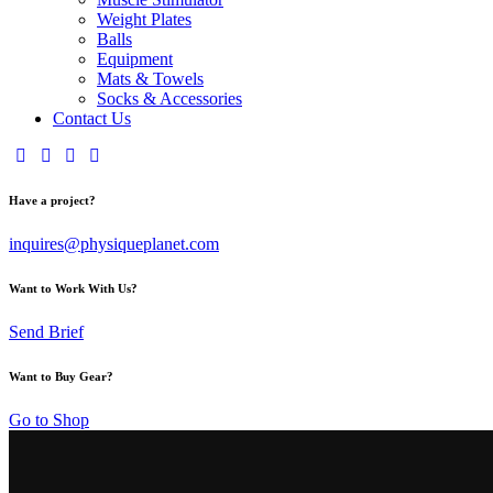
Weight Plates
Balls
Equipment
Mats & Towels
Socks & Accessories
Contact Us
Have a project?
inquires@physiqueplanet.com
Want to Work With Us?
Send Brief
Want to Buy Gear?
Go to Shop