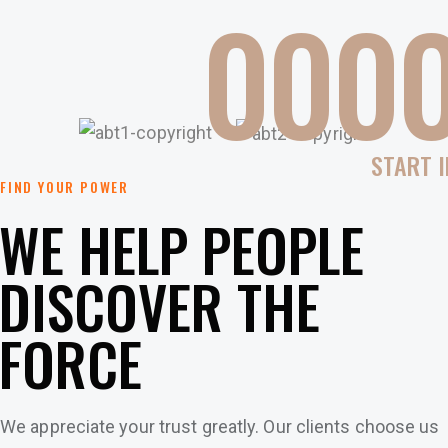
0
0
0
START I
FIND YOUR POWER
WE HELP PEOPLE
DISCOVER THE
FORCE
We appreciate your trust greatly. Our clients choose us